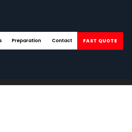
s
Preparation
Contact
FAST QUOTE