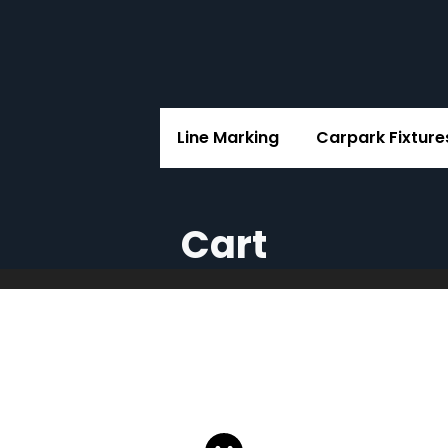
Line Marking
Carpark Fixture
Cart