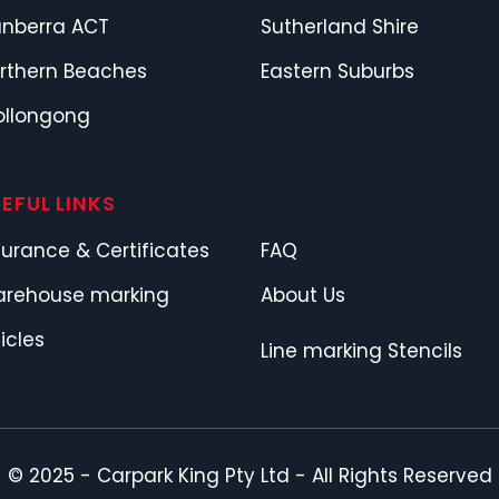
nberra ACT
Sutherland Shire
rthern Beaches
Eastern Suburbs
llongong
EFUL LINKS
surance & Certificates
FAQ
rehouse marking
About Us
ticles
Line marking Stencils
© 2025 -
Carpark King Pty Ltd
- All Rights Reserved