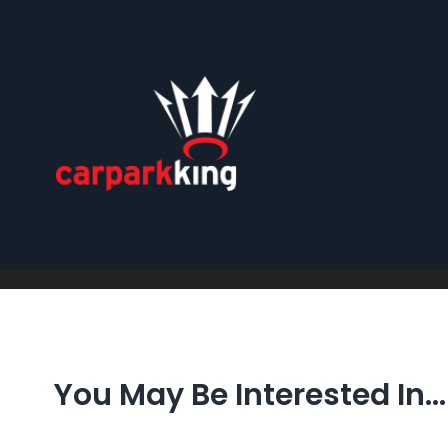
Skip
to
content
You May Be Interested In…