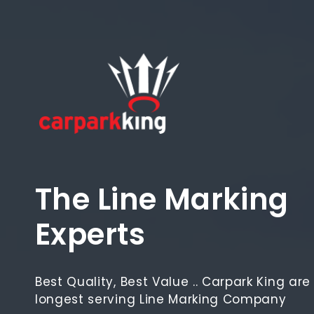
Skip
to
content
The Line Marking
Experts
Best Quality, Best Value .. Carpark King ar
longest serving Line Marking Company