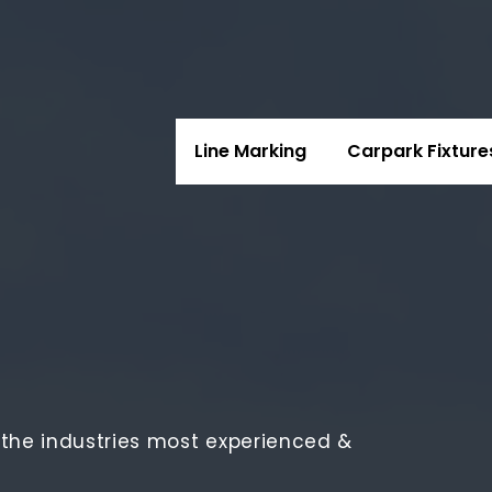
Line Marking
Carpark Fixture
e the industries most experienced &