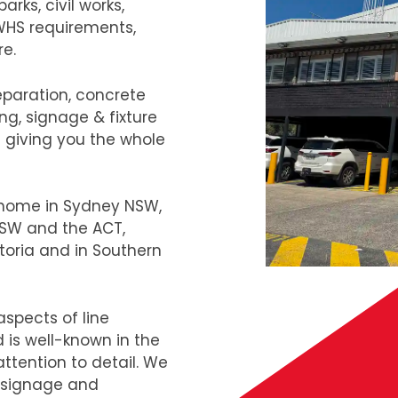
rks, civil works,
 WHS requirements,
re.
eparation, concrete
ng, signage & fixture
s giving you the whole
e home in Sydney NSW,
 NSW and the ACT,
toria and in Southern
aspects of line
 is well-known in the
ttention to detail. We
, signage and