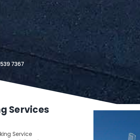
8539 7367
ng Services
king Service