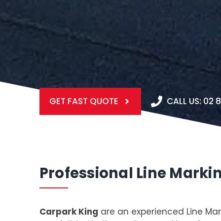
GET FAST QUOTE
CALL US: 02 
Professional Line Marki
Carpark King
are an experienced Line Mar