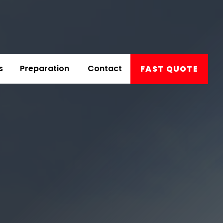
s
Preparation
Contact
FAST QUOTE