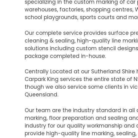
specializing in the custom marking of car pa
warehouses, factories, shopping centres,
school playgrounds, sports courts and mo
Our complete service provides surface pr
cleaning & sealing, high-quality line marki
solutions including custom stencil design
package completed in-house.
Centrally Located at our Sutherland Shir
Carpark King services the entire state of
though we also service some clients in vic
Queensland.
Our team are the industry standard in all 
marking, floor preparation and sealing and
industry for our quality workmanship and a
provide high-quality line marking, sealing