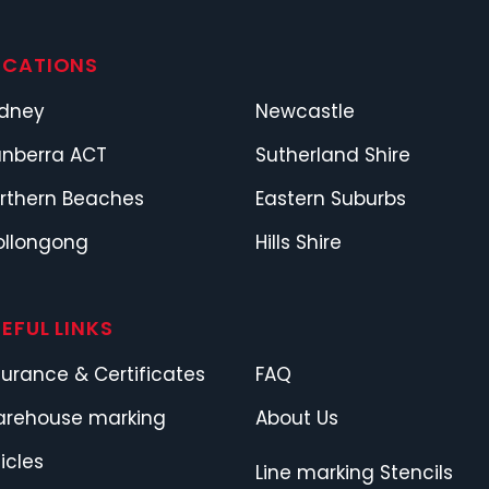
OCATIONS
dney
Newcastle
nberra ACT
Sutherland Shire
rthern Beaches
Eastern Suburbs
llongong
Hills Shire
EFUL LINKS
surance & Certificates
FAQ
rehouse marking
About Us
ticles
Line marking Stencils