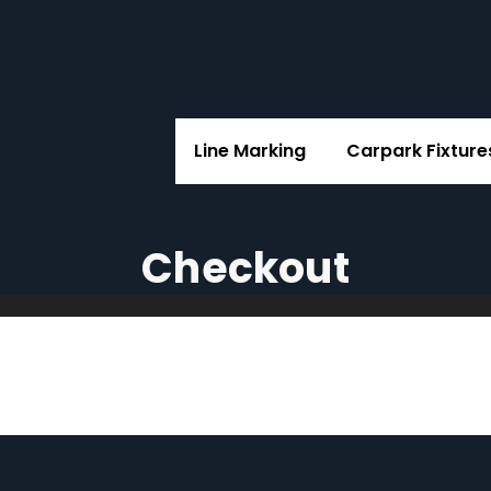
Line Marking
Carpark Fixture
Checkout