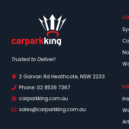
L
Sy
Ca
No
Trusted to Deliver!
Wo
2 Garvan Rd Heathcote, NSW 2233
US
Phone: 02 8539 7367
carparkking.com.au
In
sales@carparkking.com.au
Wa
Ar