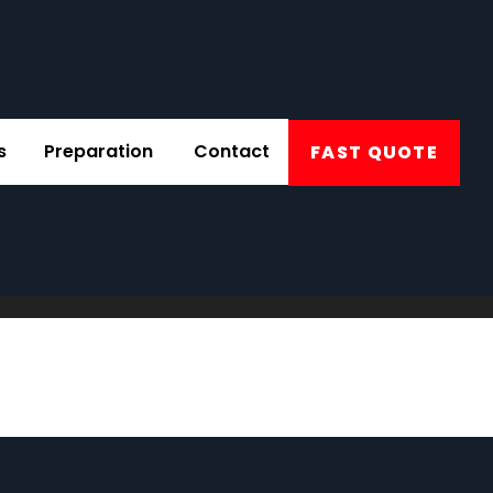
s
Preparation
Contact
FAST QUOTE