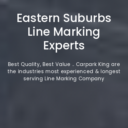
Eastern Suburbs
Line Marking
Experts
Best Quality, Best Value .. Carpark King are
the industries most experienced & longest
serving Line Marking Company