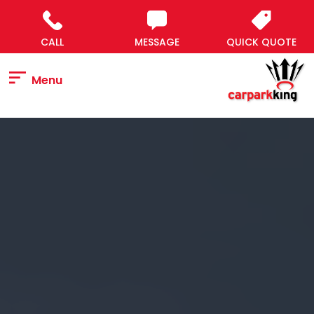
Skip
to
content
CALL
MESSAGE
QUICK QUOTE
Menu